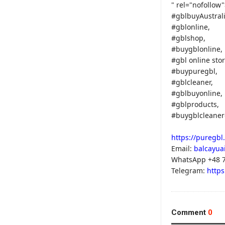
" rel="nofollow
#gblbuyAustrali
#gblonline,
#gblshop,
#buygblonline,
#gbl online stor
#buypuregbl,
#gblcleaner,
#gblbuyonline,
#gblproducts,
#buygblcleaner
https://puregbl
Email:
balcayua
WhatsApp +48 7
Telegram:
https
Comment
0