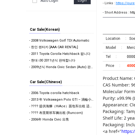
Login
Auto Login
- Links :
https://pur
- Short Address :
ht
Car Sale(Korean)
Location
Soe
- 2008 Volkswagen Golf TDI Automatic
- 한인 렌터카 [AAA CAR RENTAL]
Model
Mer
- 2011 Toyota Corolla Hatchback 팝니다
Tel
000
- 현대 i30 2011년식 판매합니다
Price
400
- 2009년식 Honda Civic Sedan (Auto) 판매합니다. (판매 완료)
Product Name: 
Car Sale(Chinese)
CAS Number: 96
Molecular Form
- 2006 Toyota corolla hatchback
Purity: ≥99.9% (
- 2013 年 Volkswagen Polo GTI – 渦輪小鋼炮
Appearance: Clea
- ???? 提供海狮（HiAce）面包车出租 适合搬家 / 货物运输 / 工地作业使用 欢迎咨询
Packaging: Tam
- ???? 布里斯班车辆出租 (Runcorn)
Shelf Life: 2 ye
- 2006年 Honda Civic 出售
Packaging: Incl
<a href="
https: