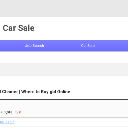
Car Sale
Job Search
Car Sale
Cleaner | Where to Buy gbl Online
1,018
0
egbl.com/