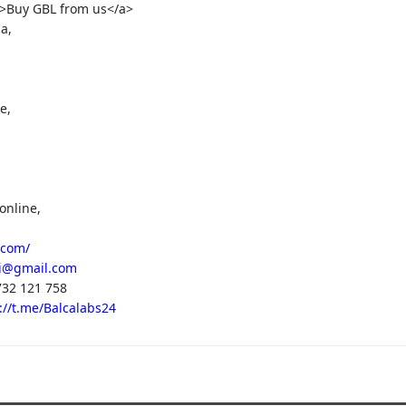
">Buy GBL from us</a>
a,
e,
online,
.com/
i@gmail.com
32 121 758
://t.me/Balcalabs24