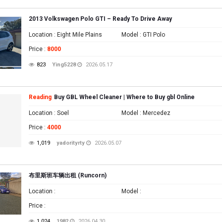
2013 Volkswagen Polo GTI – Ready To Drive Away
Location
: Eight Mile Plains
Model
: GTI Polo
Price
:
8000
823
Ying5228
2026.05.17
Reading
Buy GBL Wheel Cleaner | Where to Buy gbl Online
Location
: Soel
Model
: Mercedez
Price
:
4000
1,019
yadorityrty
2026.05.07
布里斯班车辆出租 (Runcorn)
Location
:
Model
:
Price
:
1,024
1982
2026.04.30