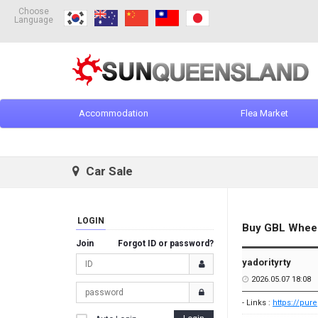
Choose
Language
Accommodation
Flea Market
Car Sale
LOGIN
Buy GBL Wheel 
Join
Forgot ID or password?
yadorityrty
2026.05.07 18:08
- Links :
https://pur