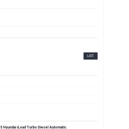
LIST
5 Hyundai iLoad Turbo Diesel Automatic.