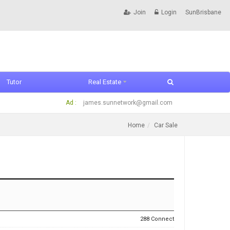
Join
Login
SunBrisbane
Tutor
Real Estate
Ad :
james.sunnetwork@gmail.com
Home
Car Sale
288 Connect