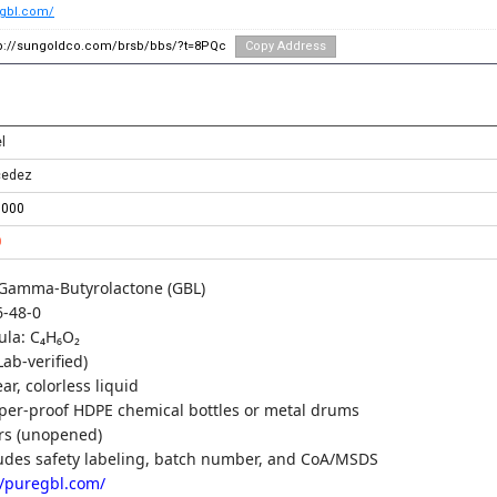
egbl.com/
tp://sungoldco.com/brsb/bbs/?t=8PQc
Copy Address
l
cedez
0000
0
Gamma-Butyrolactone (GBL)
-48-0
ula: C₄H₆O₂
Lab-verified)
r, colorless liquid
per-proof HDPE chemical bottles or metal drums
ars (unopened)
udes safety labeling, batch number, and CoA/MSDS
//puregbl.com/