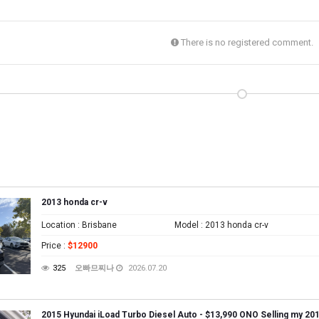
There is no registered comment.
2013 honda cr-v
Location
: Brisbane
Model
: 2013 honda cr-v
Price
:
$12900
325
오빠므찌나
2026.07.20
2015 Hyundai iLoad Turbo Diesel Auto - $13,990 ONO Selling my 201