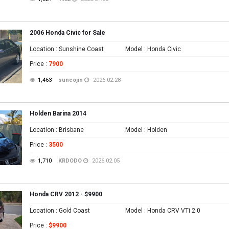
2006 Honda Civic for Sale
Location
: Sunshine Coast
Model
: Honda Civic
Price
:
7900
1,463
suncojin
2026.02.28
Holden Barina 2014
Location
: Brisbane
Model
: Holden
Price
:
3500
1,710
KRDODO
2026.02.05
Honda CRV 2012 - $9900
Location
: Gold Coast
Model
: Honda CRV VTi 2.0
Price
:
$9900