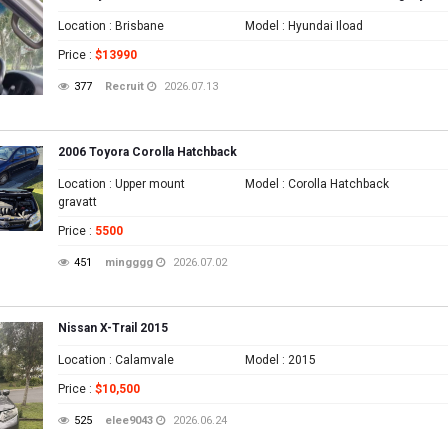
Location
: Brisbane
Model
: Hyundai Iload
Price
:
$13990
377
Recruit
2026.07.13
2006 Toyora Corolla Hatchback
Location
: Upper mount
Model
: Corolla Hatchback
gravatt
Price
:
5500
451
mingggg
2026.07.02
Nissan X-Trail 2015
Location
: Calamvale
Model
: 2015
Price
:
$10,500
525
elee9043
2026.06.24